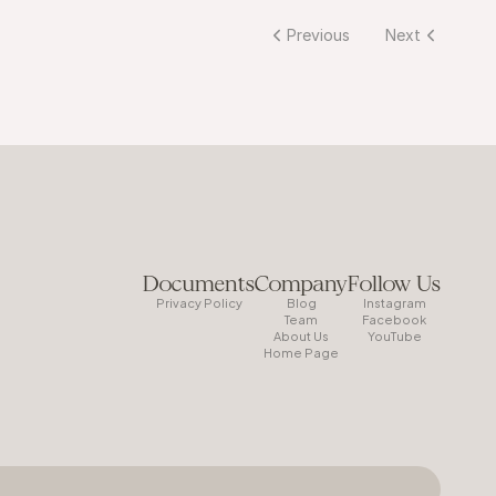
Previous
Next
Documents
Company
Follow Us
Privacy Policy
Blog
Instagram
Team
Facebook
About Us
YouTube
Home Page