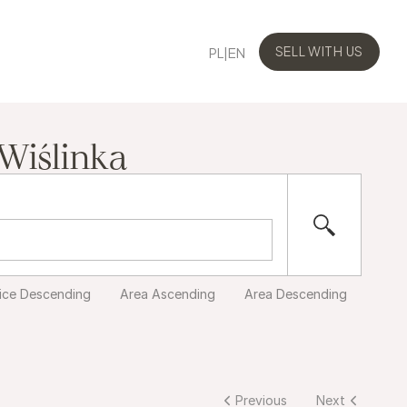
PL
|
EN
SELL WITH US
SELL WITH US
 Wiślinka
ice Descending
Area Ascending
Area Descending
Previous
Next