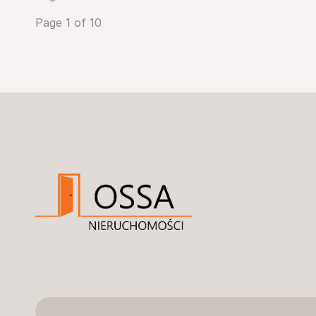
Page 1 of 10