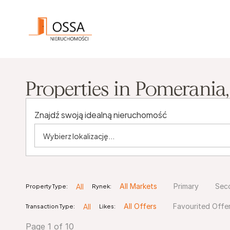
Properties in Pomerania
Znajdź swoją idealną nieruchomość
All
Property Type:
Rynek:
All Markets
Primary
Sec
All
Transaction Type:
Likes:
All Offers
Favourited Offe
Page 1 of 10