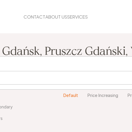
CONTACT
ABOUT US
SERVICES
BLOG
, Gdańsk, Pruszcz Gdański,
Default
Price Increasing
Pr
ondary
rs